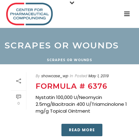
SCRAPES OR WOUNDS
SCRAPES OR WOUNDS
By
showcase_wp
In
Posted
May 1, 2019
FORMULA # 6376
Nystatin 100,000 U/Neomycin
0
2.5mg/Bacitracin 400 U/Triamcinolone 1
mg/g Topical Ointment
READ MORE