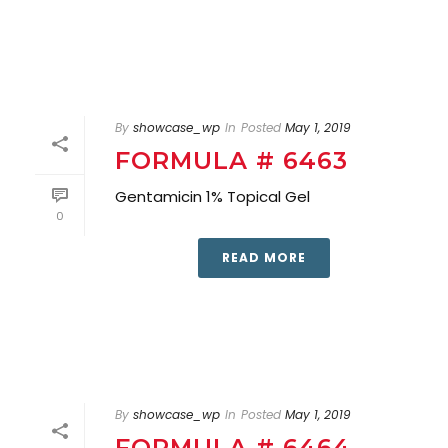
By
showcase_wp
In
Posted
May 1, 2019
FORMULA # 6463
Gentamicin 1% Topical Gel
0
READ MORE
By
showcase_wp
In
Posted
May 1, 2019
FORMULA # 6464