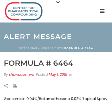
ALERT MESSAGE
VETERINARY
HORSES
CUTS
FORMULA # 6464
FORMULA # 6464
By
showcase_wp
Posted
May 1, 2019
In
Gentamicin 0.04%/Betamethasone 0.02% Topical Spray