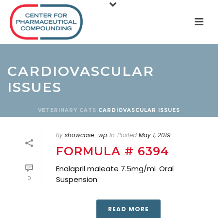
CARDIOVASCULAR
ISSUES
VETERINARY
CATS
CARDIOVASCULAR ISSUES
By
showcase_wp
In
Posted
May 1, 2019
FORMULA # 6394
Enalapril maleate 7.5mg/mL Oral
0
Suspension
READ MORE