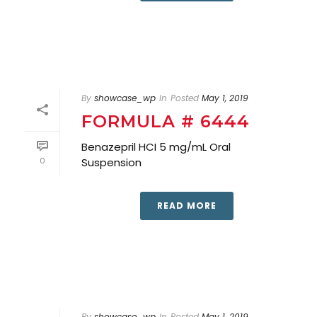
By
showcase_wp
In
Posted
May 1, 2019
FORMULA # 6444
Benazepril HCI 5 mg/mL Oral
0
Suspension
READ MORE
By
showcase_wp
In
Posted
May 1, 2019