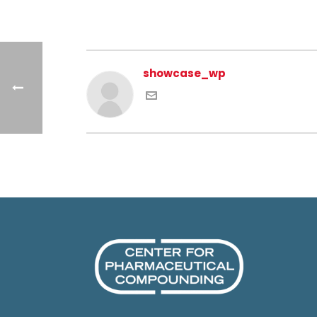
showcase_wp