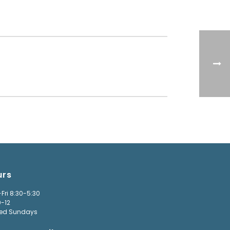
urs
Fri 8:30-5:30
9-12
ed Sundays