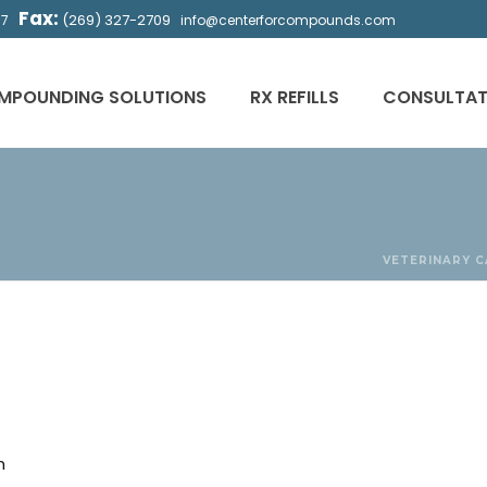
Fax:
(269) 327-2709
57
info@centerforcompounds.com
MPOUNDING SOLUTIONS
RX REFILLS
CONSULTAT
VETERINARY
C
n