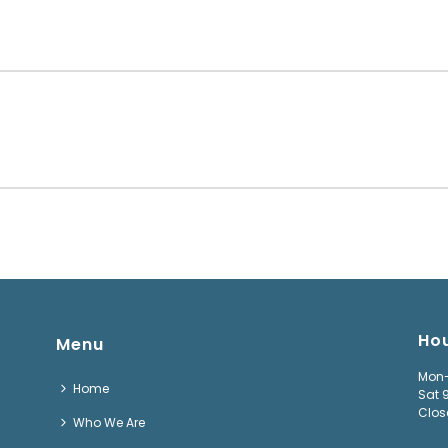
Ho
Menu
Mon-
Home
Sat 
Clos
Who We Are