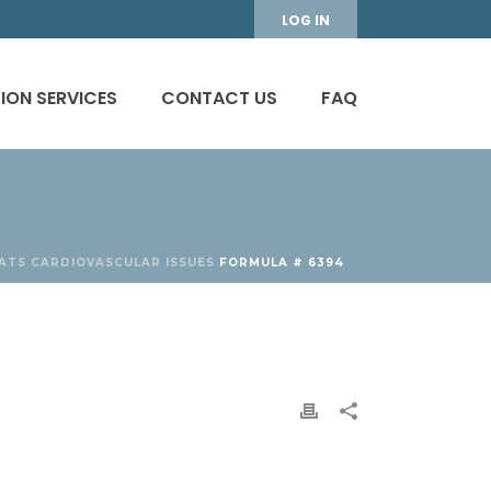
LOG IN
ION SERVICES
CONTACT US
FAQ
ATS
CARDIOVASCULAR ISSUES
FORMULA # 6394