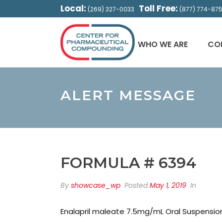
Local:
Toll Free:
(269) 327-0033
(877) 774-87
WHO WE ARE
CO
ALERT MESSAGE
FORMULA # 6394
By
showcase_wp
Posted
May 1, 2019
In
Enalapril maleate 7.5mg/mL Oral Suspensio