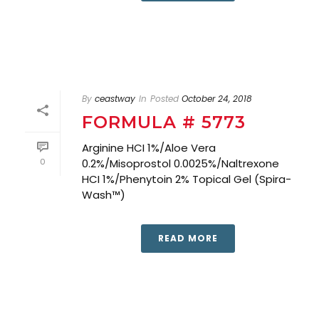
By
ceastway
In
Posted
October 24, 2018
FORMULA # 5773
Arginine HCI 1%/Aloe Vera
0
0.2%/Misoprostol 0.0025%/Naltrexone
HCI 1%/Phenytoin 2% Topical Gel (Spira-
Wash™)
READ MORE