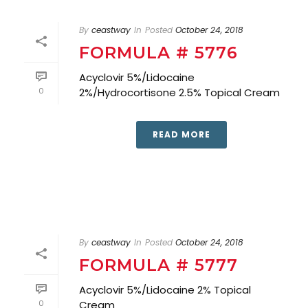
By
ceastway
In
Posted
October 24, 2018
FORMULA # 5776
Acyclovir 5%/Lidocaine
0
2%/Hydrocortisone 2.5% Topical Cream
READ MORE
By
ceastway
In
Posted
October 24, 2018
FORMULA # 5777
Acyclovir 5%/Lidocaine 2% Topical
0
Cream