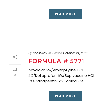
READ MORE
By
ceastway
In
Posted
October 24, 2018
FORMULA # 5771
Acyclovir 5%/Amitriptyline HCI
0
2%/Ketoprofen 5%/Bupivacaine HCI
1%/Gabapentin 6% Topical Gel
READ MORE