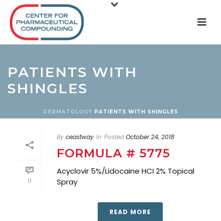
PATIENTS WITH
SHINGLES
DERMATOLOGY
PATIENTS WITH SHINGLES
By
ceastway
In
Posted
October 24, 2018
FORMULA # 5775
Acyclovir 5%/Lidocaine HCI 2% Topical
0
Spray
READ MORE