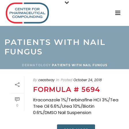
PATIENTS WITH NAIL
FUNGUS
DERMATOLOGY
PATIENTS WITH NAIL FUNGUS
By
ceastway
In
Posted
October 24, 2018
FORMULA # 5694
Itraconazole 1%/Terbinaflne HCI 3%/Tea
0
Tree Oil 6.6%/Urea 10%/Biotin
0.6%/DMSO Nail Suspension