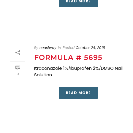
READ MORE
By
ceastway
In
Posted
October 24, 2018
FORMULA # 5695
Itraconazole 1%/Ibuprofen 2%/DMSO Nail
0
Solution
READ MORE