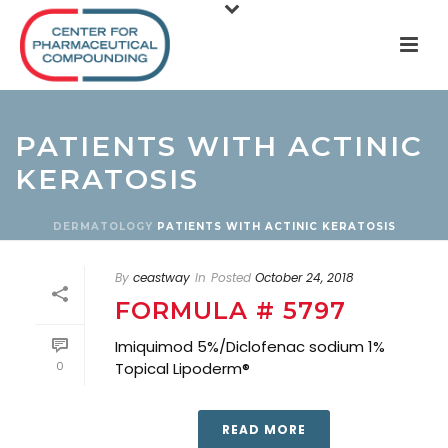
PATIENTS WITH ACTINIC
KERATOSIS
DERMATOLOGY
PATIENTS WITH ACTINIC KERATOSIS
By
ceastway
In
Posted
October 24, 2018
FORMULA # 5797
Imiquimod 5%/Diclofenac sodium 1%
0
Topical Lipoderm®
READ MORE