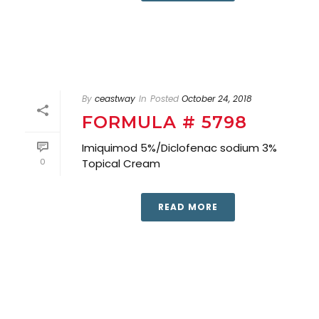
By
ceastway
In
Posted
October 24, 2018
FORMULA # 5798
Imiquimod 5%/Diclofenac sodium 3%
0
Topical Cream
READ MORE