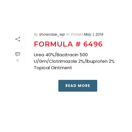
By
showcase_wp
In
Posted
May 1, 2019
FORMULA # 6496
Urea 40%/Bacitracin 500
0
U/Gm/Clotrimazole 2%/lbuprofen 2%
Topical Ointment
READ MORE