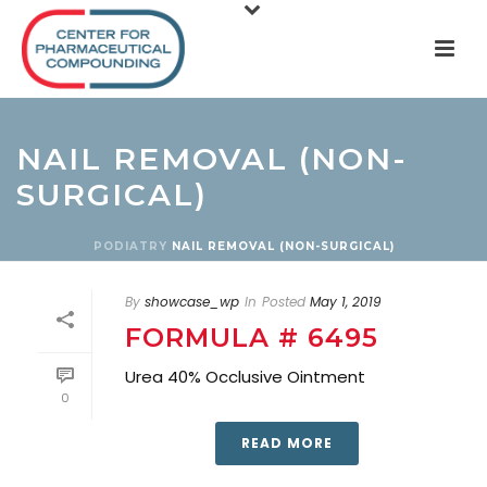
NAIL REMOVAL (NON-
SURGICAL)
PODIATRY
NAIL REMOVAL (NON-SURGICAL)
By
showcase_wp
In
Posted
May 1, 2019
FORMULA # 6495
Urea 40% Occlusive Ointment
0
READ MORE