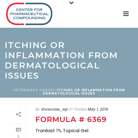
ITCHING OR
INFLAMMATION FROM
DERMATOLOGICAL
ISSUES
VETERINARY
HORSES
ITCHING OR INFLAMMATION FROM
DERMATOLOGICAL ISSUES
By
showcase_wp
In
Posted
May 1, 2019
FORMULA # 6369
Tranilast 1% Topical Gel
0