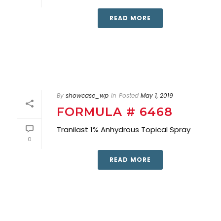
READ MORE
By
showcase_wp
In
Posted
May 1, 2019
FORMULA # 6468
Tranilast 1% Anhydrous Topical Spray
0
READ MORE