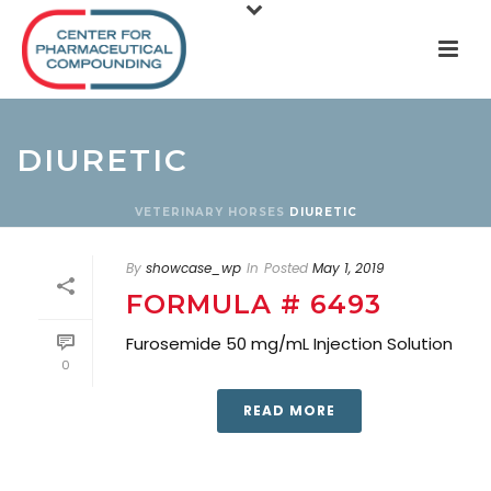
DIURETIC
VETERINARY
HORSES
DIURETIC
By
showcase_wp
In
Posted
May 1, 2019
FORMULA # 6493
Furosemide 50 mg/mL Injection Solution
0
READ MORE