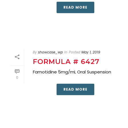
READ MORE
By
showcase_wp
In
Posted
May 1, 2019
FORMULA # 6427
Famotidine 5mg/mL Oral Suspension
0
READ MORE