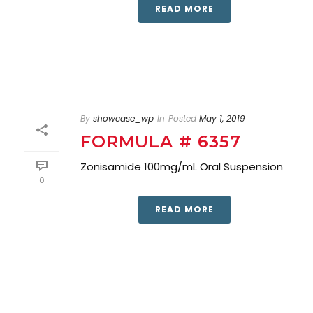
READ MORE
By
showcase_wp
In
Posted
May 1, 2019
FORMULA # 6357
Zonisamide 100mg/mL Oral Suspension
0
READ MORE