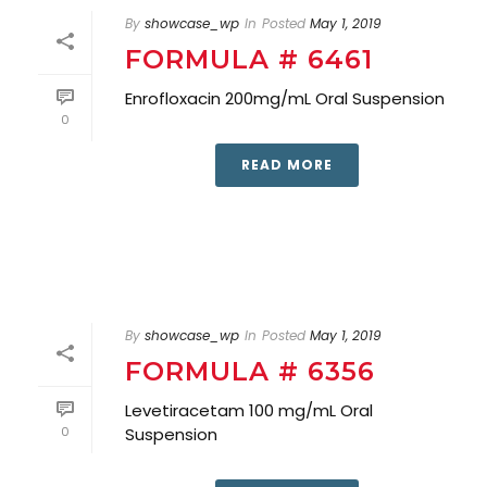
By
showcase_wp
In
Posted
May 1, 2019
FORMULA # 6461
Enrofloxacin 200mg/mL Oral Suspension
0
READ MORE
By
showcase_wp
In
Posted
May 1, 2019
FORMULA # 6356
Levetiracetam 100 mg/mL Oral
0
Suspension