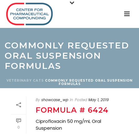
COMMONLY REQUESTED
ORAL SUSPENSION
FORMULAS
VETERINARY
CATS
COMMONLY REQUESTED ORAL SUSPENSION
FORMULAS
By
showcase_wp
In
Posted
May 1, 2019
FORMULA # 6424
Ciprofloxacin 50 mg/mL Oral
0
Suspension