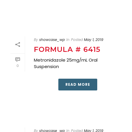
By
showcase_wp
In
Posted
May 1, 2019
FORMULA # 6415
Metronidazole 25mg/mL Oral
0
Suspension
READ MORE
By
showcase_wp
In
Posted
May 1, 2019