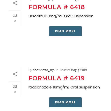
FORMULA # 6418
Ursodiol 100mg/mL Oral Suspension
0
READ MORE
By
showcase_wp
In
Posted
May 1, 2019
FORMULA # 6419
Itraconazole 10mg/mL Oral Suspension
0
READ MORE