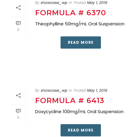
By
showcase_wp
In
Posted
May 1, 2019
FORMULA # 6370
Theophylline 50mg/mL Oral Suspension
0
READ MORE
By
showcase_wp
In
Posted
May 1, 2019
FORMULA # 6413
Doxycycline 100mg/mL Oral Suspension
0
READ MORE