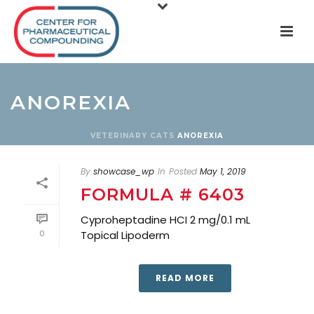
ANOREXIA
VETERINARY
CATS
ANOREXIA
By
showcase_wp
In
Posted
May 1, 2019
FORMULA # 6403
Cyproheptadine HCI 2 mg/0.1 mL
0
Topical Lipoderm
READ MORE