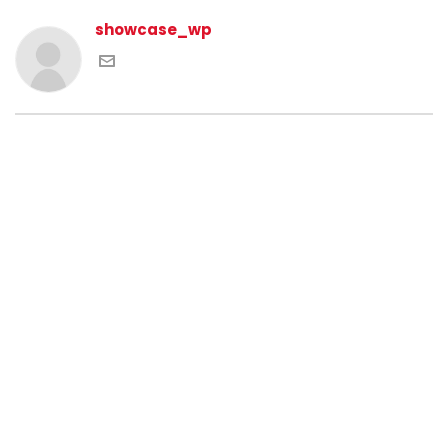
showcase_wp