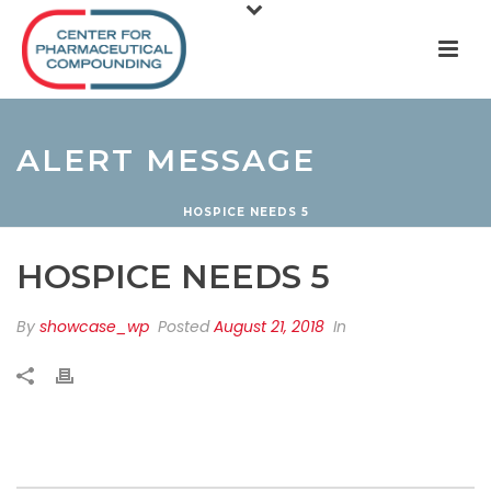
ALERT MESSAGE
HOSPICE NEEDS 5
HOSPICE NEEDS 5
By
showcase_wp
Posted
August 21, 2018
In