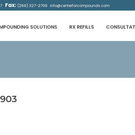
Fax:
(269) 327-2709
57
info@centerforcompounds.com
MPOUNDING SOLUTIONS
RX REFILLS
CONSULTAT
903