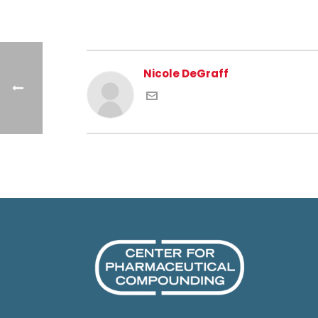
Nicole DeGraff