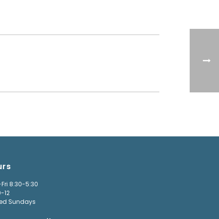
urs
Fri 8:30-5:30
9-12
ed Sundays