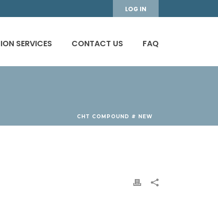
LOG IN
ION SERVICES
CONTACT US
FAQ
CHT COMPOUND # NEW