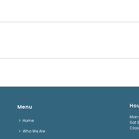
Ho
Menu
Mon-
Home
Sat 
Clos
Who We Are