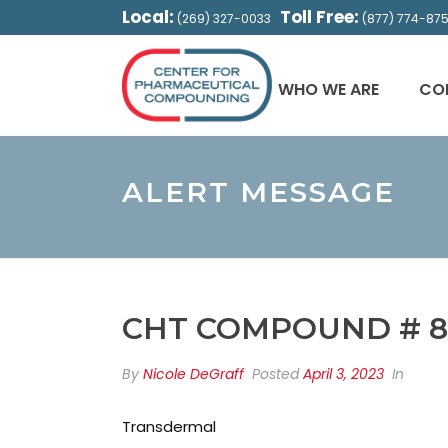
Local:
Toll Free:
(269) 327-0033
(877) 774-87
WHO WE ARE
CO
ALERT MESSAGE
CHT COMPOUND # 8
By
Nicole DeGraff
Posted
April 3, 2023
In
Transdermal