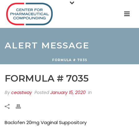
ALERT MESSAGE
FORMULA # 7035
FORMULA # 7035
By
ceastway
Posted
January 15, 2020
In
Baclofen 20mg Vaginal Suppository