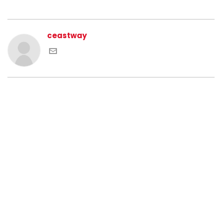
ceastway