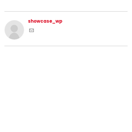
showcase_wp