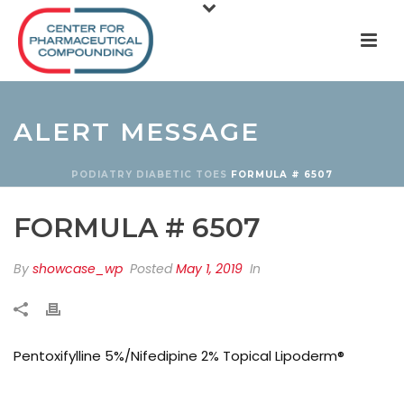
ALERT MESSAGE
PODIATRY
DIABETIC TOES
FORMULA # 6507
FORMULA # 6507
By
showcase_wp
Posted
May 1, 2019
In
Pentoxifylline 5%/Nifedipine 2% Topical Lipoderm®