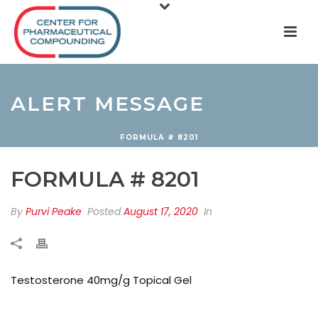
ALERT MESSAGE
FORMULA # 8201
FORMULA # 8201
By
Purvi Peake
Posted
August 17, 2020
In
Testosterone 40mg/g Topical Gel