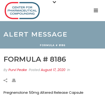
ALERT MESSAGE
FORMULA # 8186
FORMULA # 8186
By
Purvi Peake
Posted
August 17, 2020
In
Pregnenolone 50mg Altered Release Capsule