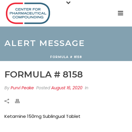
ALERT MESSAGE
FORMULA # 8158
FORMULA # 8158
By
Purvi Peake
Posted
August 16, 2020
In
Ketamine 150mg Sublingual Tablet