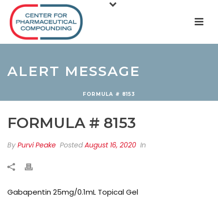
ALERT MESSAGE
FORMULA # 8153
FORMULA # 8153
By
Purvi Peake
Posted
August 16, 2020
In
Gabapentin 25mg/0.1mL Topical Gel