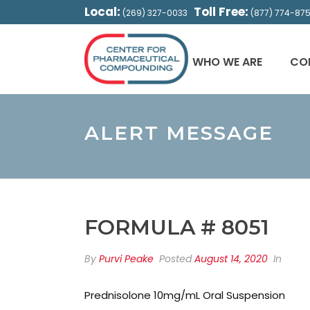
Local:
Toll Free:
(269) 327-0033
(877) 774-87
WHO WE ARE
CO
ALERT MESSAGE
FORMULA # 8051
By
Purvi Peake
Posted
August 14, 2020
In
Prednisolone 10mg/mL Oral Suspension