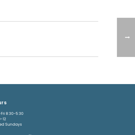
urs
Fri 8:30-5:30
9-12
ed Sundays