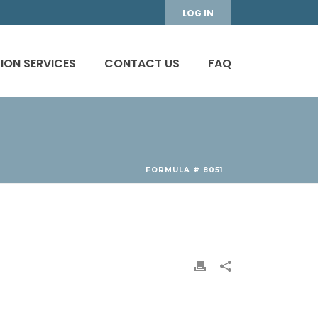
LOG IN
ION SERVICES
CONTACT US
FAQ
FORMULA # 8051