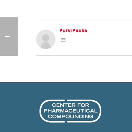
Purvi Peake