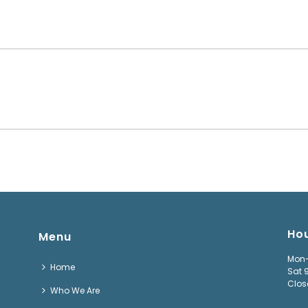
Ho
Menu
Mon-
Home
Sat 
Clos
Who We Are