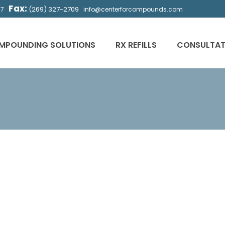
Fax:
(269) 327-2709
57
info@centerforcompounds.com
MPOUNDING SOLUTIONS
RX REFILLS
CONSULTAT