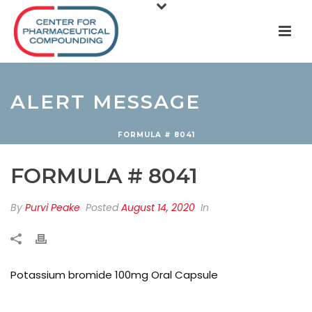
ALERT MESSAGE
FORMULA # 8041
FORMULA # 8041
By
Purvi Peake
Posted
August 14, 2020
In
Potassium bromide 100mg Oral Capsule