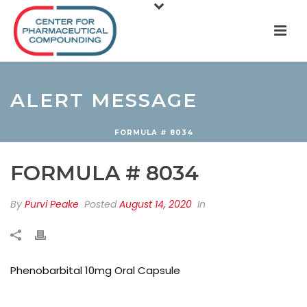
ALERT MESSAGE
FORMULA # 8034
FORMULA # 8034
By
Purvi Peake
Posted
August 14, 2020
In
Phenobarbital 10mg Oral Capsule