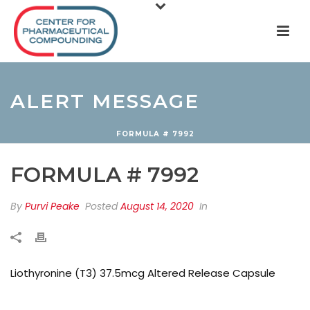
ALERT MESSAGE
FORMULA # 7992
FORMULA # 7992
By
Purvi Peake
Posted
August 14, 2020
In
Liothyronine (T3) 37.5mcg Altered Release Capsule