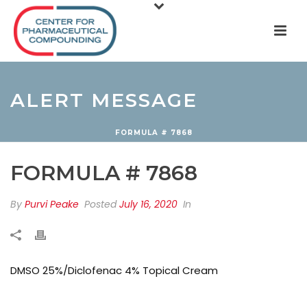
ALERT MESSAGE
FORMULA # 7868
FORMULA # 7868
By
Purvi Peake
Posted
July 16, 2020
In
DMSO 25%/Diclofenac 4% Topical Cream