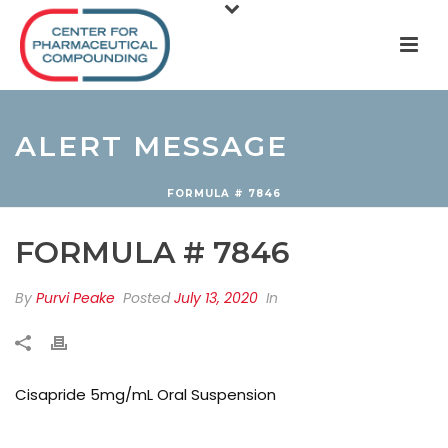
ALERT MESSAGE
FORMULA # 7846
FORMULA # 7846
By
Purvi Peake
Posted
July 13, 2020
In
Cisapride 5mg/mL Oral Suspension