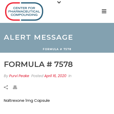
ALERT MESSAGE
FORMULA # 7578
FORMULA # 7578
By
Purvi Peake
Posted
April 16, 2020
In
Naltrexone 1mg Capsule