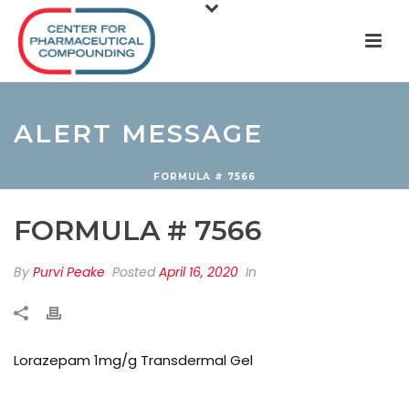
ALERT MESSAGE
FORMULA # 7566
FORMULA # 7566
By
Purvi Peake
Posted
April 16, 2020
In
Lorazepam 1mg/g Transdermal Gel