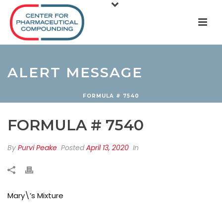
ALERT MESSAGE
FORMULA # 7540
FORMULA # 7540
By
Purvi Peake
Posted
April 13, 2020
In
Mary\’s Mixture