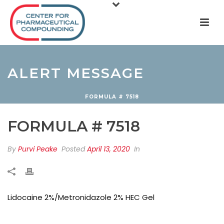
ALERT MESSAGE
FORMULA # 7518
FORMULA # 7518
By
Purvi Peake
Posted
April 13, 2020
In
Lidocaine 2%/Metronidazole 2% HEC Gel