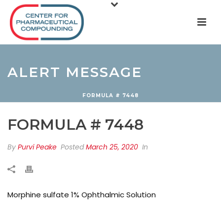
ALERT MESSAGE
FORMULA # 7448
FORMULA # 7448
By
Purvi Peake
Posted
March 25, 2020
In
Morphine sulfate 1% Ophthalmic Solution