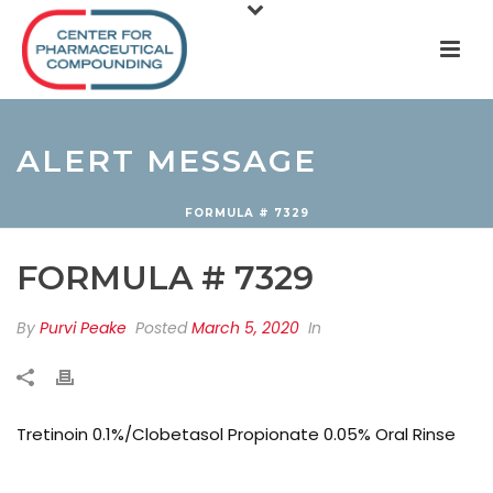
ALERT MESSAGE
FORMULA # 7329
FORMULA # 7329
By
Purvi Peake
Posted
March 5, 2020
In
Tretinoin 0.1%/Clobetasol Propionate 0.05% Oral Rinse