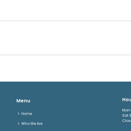
Ho
Menu
Mon-
Home
Sat 
Clos
Who We Are