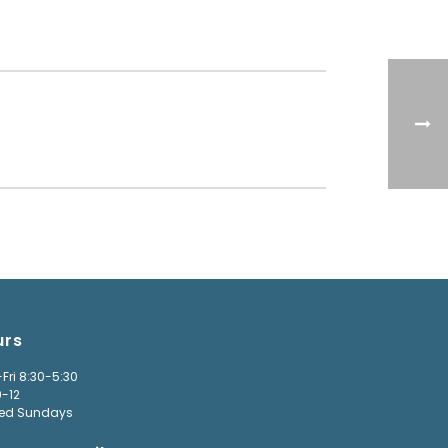
urs
Fri 8:30-5:30
9-12
ed Sundays