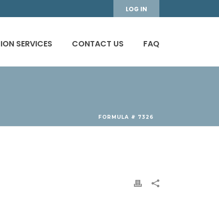
LOG IN
ION SERVICES
CONTACT US
FAQ
FORMULA # 7326