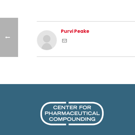
Purvi Peake