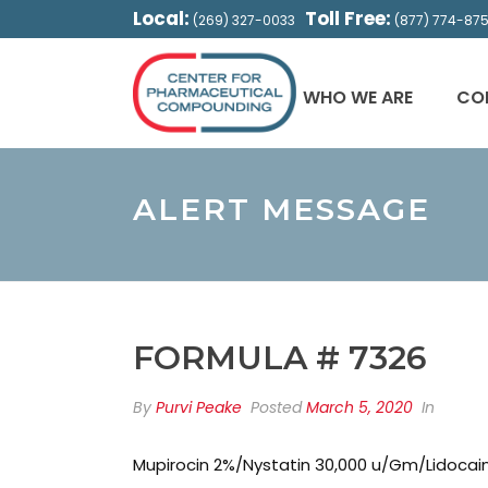
Local:
Toll Free:
(269) 327-0033
(877) 774-87
WHO WE ARE
CO
ALERT MESSAGE
FORMULA # 7326
By
Purvi Peake
Posted
March 5, 2020
In
Mupirocin 2%/Nystatin 30,000 u/Gm/Lidocai