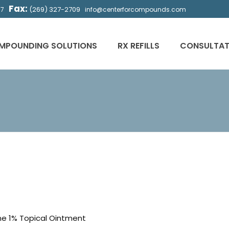
Fax:
(269) 327-2709
57
info@centerforcompounds.com
MPOUNDING SOLUTIONS
RX REFILLS
CONSULTAT
ne 1% Topical Ointment