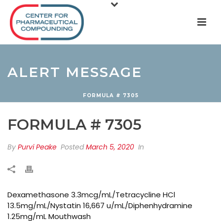
ALERT MESSAGE
FORMULA # 7305
FORMULA # 7305
By
Purvi Peake
Posted
March 5, 2020
In
Dexamethasone 3.3mcg/mL/Tetracycline HCl
13.5mg/mL/Nystatin 16,667 u/mL/Diphenhydramine
1.25mg/mL Mouthwash