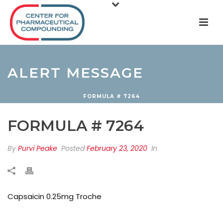
ALERT MESSAGE
FORMULA # 7264
FORMULA # 7264
By
Purvi Peake
Posted
February 23, 2020
In
Capsaicin 0.25mg Troche