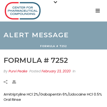
ALERT MESSAGE
FORMULA # 7252
FORMULA # 7252
By
Purvi Peake
Posted
February 23, 2020
In
Amitriptyline HCl 2%/Gabapentin 6%/Lidocaine HCl 0.5%
Oral Rinse