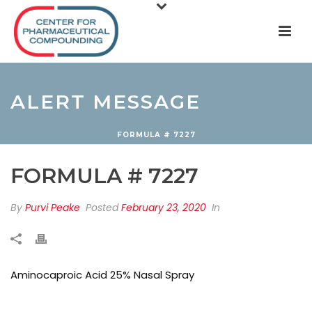
ALERT MESSAGE
FORMULA # 7227
FORMULA # 7227
By
Purvi Peake
Posted
February 23, 2020
In
Aminocaproic Acid 25% Nasal Spray