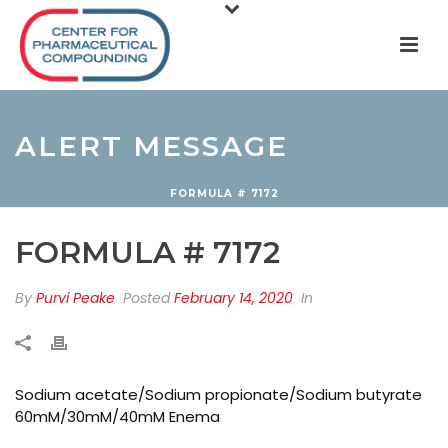
ALERT MESSAGE
FORMULA # 7172
FORMULA # 7172
By
Purvi Peake
Posted
February 14, 2020
In
Sodium acetate/Sodium propionate/Sodium butyrate
60mM/30mM/40mM Enema