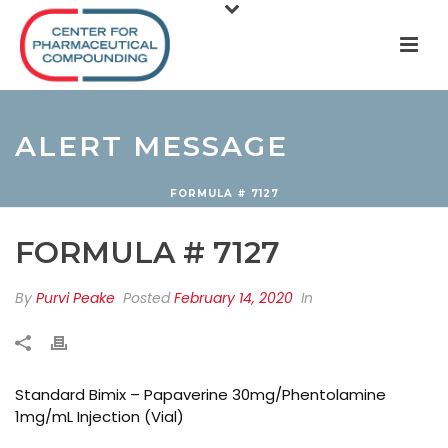
ALERT MESSAGE
FORMULA # 7127
FORMULA # 7127
By
Purvi Peake
Posted
February 14, 2020
In
Standard Bimix – Papaverine 30mg/Phentolamine
1mg/mL Injection (Vial)