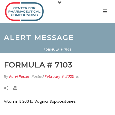
ALERT MESSAGE
FORMULA # 7103
FORMULA # 7103
By
Purvi Peake
Posted
February 9, 2020
In
Vitamin E 200 IU Vaginal Suppositories