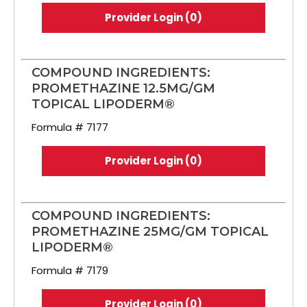
Provider Login (0)
COMPOUND INGREDIENTS:
PROMETHAZINE 12.5MG/GM
TOPICAL LIPODERM®
Formula # 7177
Provider Login (0)
COMPOUND INGREDIENTS:
PROMETHAZINE 25MG/GM TOPICAL
LIPODERM®
Formula # 7179
Provider Login (0)