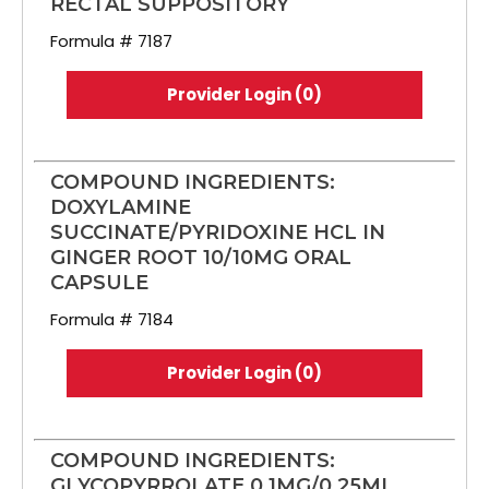
RECTAL SUPPOSITORY
Formula # 7187
Provider Login (0)
COMPOUND INGREDIENTS:
DOXYLAMINE
SUCCINATE/PYRIDOXINE HCL IN
GINGER ROOT 10/10MG ORAL
CAPSULE
Formula # 7184
Provider Login (0)
COMPOUND INGREDIENTS:
GLYCOPYRROLATE 0.1MG/0.25ML