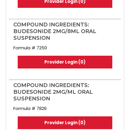
Provider Login (0)
COMPOUND INGREDIENTS:
BUDESONIDE 2MG/8ML ORAL
SUSPENSION
Formula # 7250
Provider Login (0)
COMPOUND INGREDIENTS:
BUDESONIDE 2MG/ML ORAL
SUSPENSION
Formula # 7826
Provider Login (0)