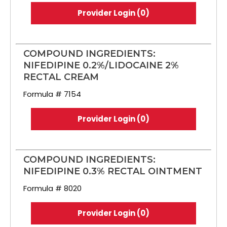
Provider Login (0)
COMPOUND INGREDIENTS:
NIFEDIPINE 0.2%/LIDOCAINE 2%
RECTAL CREAM
Formula # 7154
Provider Login (0)
COMPOUND INGREDIENTS:
NIFEDIPINE 0.3% RECTAL OINTMENT
Formula # 8020
Provider Login (0)