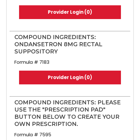
Provider Login (0)
COMPOUND INGREDIENTS:
ONDANSETRON 8MG RECTAL
SUPPOSITORY
Formula # 7183
Provider Login (0)
COMPOUND INGREDIENTS: PLEASE
USE THE "PRESCRIPTION PAD"
BUTTON BELOW TO CREATE YOUR
OWN PRESCRIPTION.
Formula # 7595