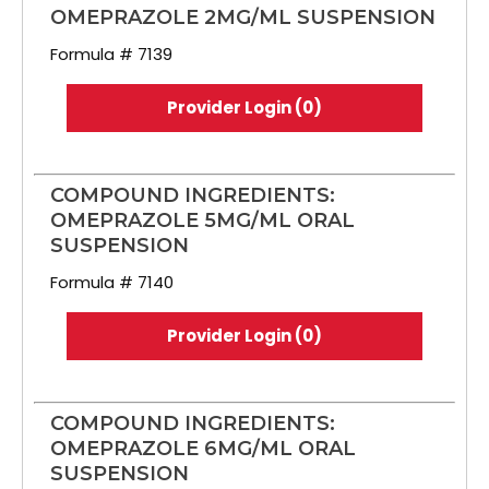
OMEPRAZOLE 2MG/ML SUSPENSION
Formula # 7139
Provider Login (0)
COMPOUND INGREDIENTS:
OMEPRAZOLE 5MG/ML ORAL
SUSPENSION
Formula # 7140
Provider Login (0)
COMPOUND INGREDIENTS:
OMEPRAZOLE 6MG/ML ORAL
SUSPENSION