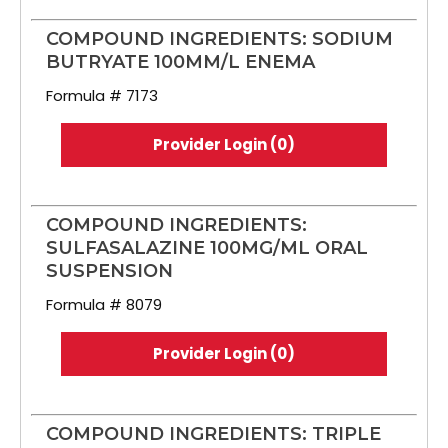
COMPOUND INGREDIENTS: SODIUM
BUTRYATE 100MM/L ENEMA
Formula # 7173
Provider Login (0)
COMPOUND INGREDIENTS:
SULFASALAZINE 100MG/ML ORAL
SUSPENSION
Formula # 8079
Provider Login (0)
COMPOUND INGREDIENTS: TRIPLE