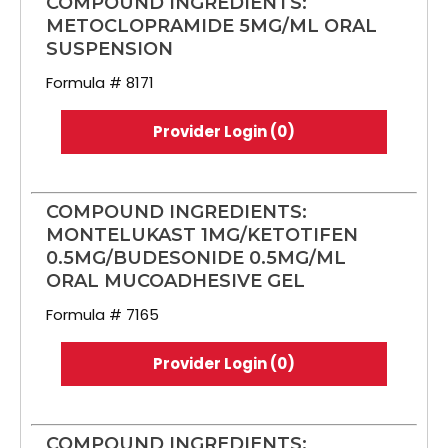
COMPOUND INGREDIENTS:
METOCLOPRAMIDE 5MG/ML ORAL
SUSPENSION
Formula # 8171
Provider Login (0)
COMPOUND INGREDIENTS:
MONTELUKAST 1MG/KETOTIFEN
0.5MG/BUDESONIDE 0.5MG/ML
ORAL MUCOADHESIVE GEL
Formula # 7165
Provider Login (0)
COMPOUND INGREDIENTS: