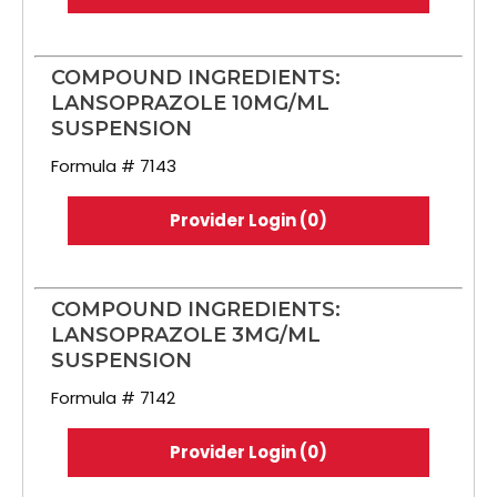
COMPOUND INGREDIENTS:
LANSOPRAZOLE 10MG/ML
SUSPENSION
Formula # 7143
Provider Login (0)
COMPOUND INGREDIENTS:
LANSOPRAZOLE 3MG/ML
SUSPENSION
Formula # 7142
Provider Login (0)