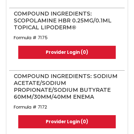
COMPOUND INGREDIENTS:
SCOPOLAMINE HBR 0.25MG/0.1ML
TOPICAL LIPODERM®
Formula # 7175
Provider Login (0)
COMPOUND INGREDIENTS: SODIUM
ACETATE/SODIUM
PROPIONATE/SODIUM BUTYRATE
60MM/30MM/40MM ENEMA
Formula # 7172
Provider Login (0)