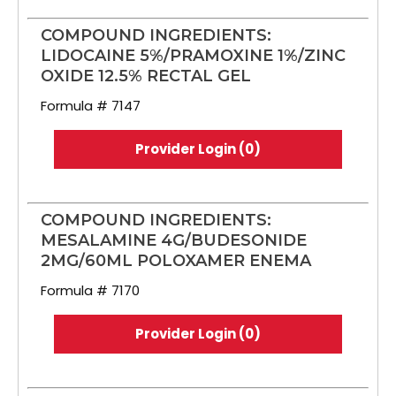
COMPOUND INGREDIENTS:
LIDOCAINE 5%/PRAMOXINE 1%/ZINC
OXIDE 12.5% RECTAL GEL
Formula # 7147
Provider Login (0)
COMPOUND INGREDIENTS:
MESALAMINE 4G/BUDESONIDE
2MG/60ML POLOXAMER ENEMA
Formula # 7170
Provider Login (0)