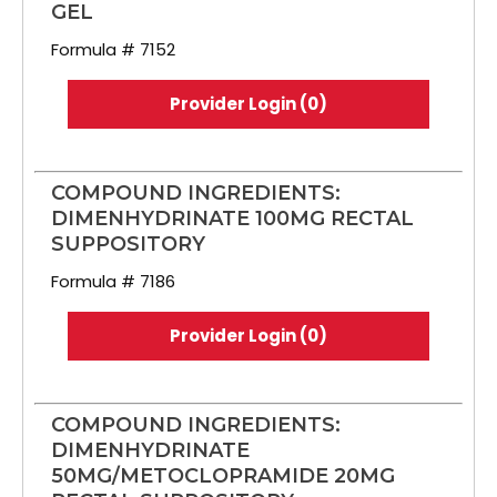
GEL
Formula # 7152
Provider Login (0)
COMPOUND INGREDIENTS:
DIMENHYDRINATE 100MG RECTAL
SUPPOSITORY
Formula # 7186
Provider Login (0)
COMPOUND INGREDIENTS:
DIMENHYDRINATE
50MG/METOCLOPRAMIDE 20MG