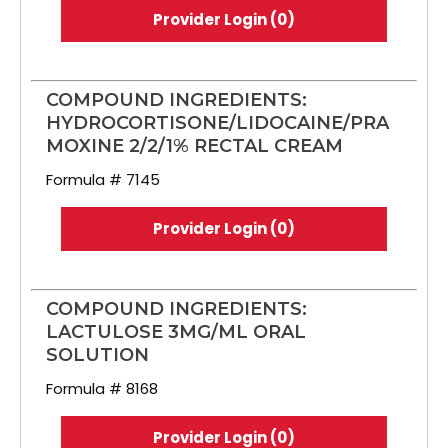
Provider Login (0)
COMPOUND INGREDIENTS:
HYDROCORTISONE/LIDOCAINE/PRA
MOXINE 2/2/1% RECTAL CREAM
Formula # 7145
Provider Login (0)
COMPOUND INGREDIENTS:
LACTULOSE 3MG/ML ORAL
SOLUTION
Formula # 8168
Provider Login (0)