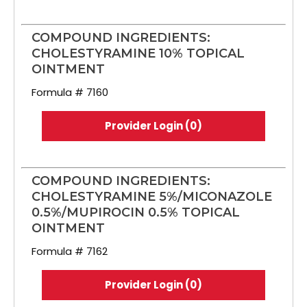
COMPOUND INGREDIENTS:
CHOLESTYRAMINE 10% TOPICAL
OINTMENT
Formula # 7160
Provider Login (0)
COMPOUND INGREDIENTS:
CHOLESTYRAMINE 5%/MICONAZOLE
0.5%/MUPIROCIN 0.5% TOPICAL
OINTMENT
Formula # 7162
Provider Login (0)