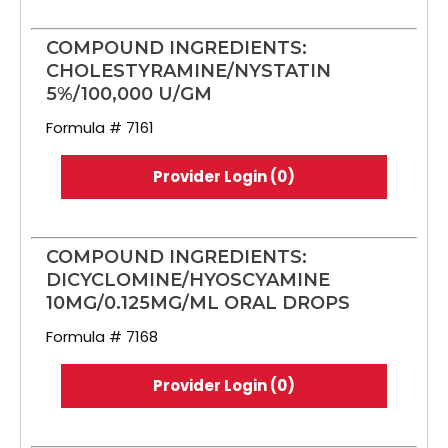
COMPOUND INGREDIENTS:
CHOLESTYRAMINE/NYSTATIN
5%/100,000 U/GM
Formula # 7161
Provider Login (0)
COMPOUND INGREDIENTS:
DICYCLOMINE/HYOSCYAMINE
10MG/0.125MG/ML ORAL DROPS
Formula # 7168
Provider Login (0)