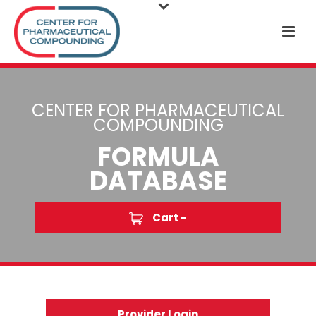
CENTER FOR PHARMACEUTICAL
COMPOUNDING
FORMULA
DATABASE
Cart -
Provider Login