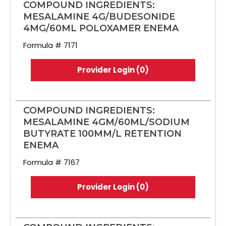
COMPOUND INGREDIENTS:
MESALAMINE 4G/BUDESONIDE
4MG/60ML POLOXAMER ENEMA
Formula # 7171
Provider Login (0)
COMPOUND INGREDIENTS:
MESALAMINE 4GM/60ML/SODIUM
BUTYRATE 100MM/L RETENTION
ENEMA
Formula # 7167
Provider Login (0)