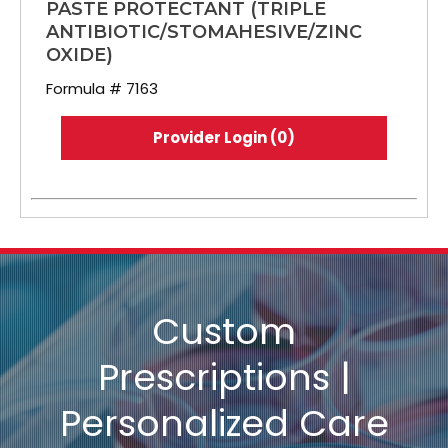
PASTE PROTECTANT (TRIPLE
ANTIBIOTIC/STOMAHESIVE/ZINC
OXIDE)
Formula # 7163
Provider Login (0)
Custom
Prescriptions |
Personalized Care