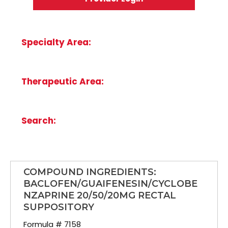
Specialty Area:
Therapeutic Area:
Search:
COMPOUND INGREDIENTS:
BACLOFEN/GUAIFENESIN/CYCLOBE
NZAPRINE 20/50/20MG RECTAL
SUPPOSITORY
Formula # 7158