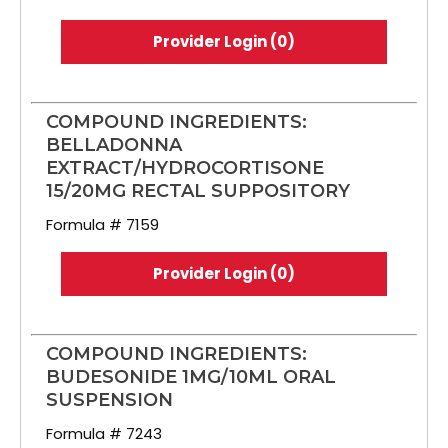
Provider Login (0)
COMPOUND INGREDIENTS:
BELLADONNA
EXTRACT/HYDROCORTISONE
15/20MG RECTAL SUPPOSITORY
Formula # 7159
Provider Login (0)
COMPOUND INGREDIENTS:
BUDESONIDE 1MG/10ML ORAL
SUSPENSION
Formula # 7243