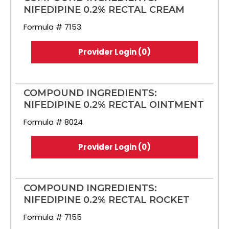
NIFEDIPINE 0.2% RECTAL CREAM
Formula # 7153
Provider Login (0)
COMPOUND INGREDIENTS:
NIFEDIPINE 0.2% RECTAL OINTMENT
Formula # 8024
Provider Login (0)
COMPOUND INGREDIENTS:
NIFEDIPINE 0.2% RECTAL ROCKET
Formula # 7155