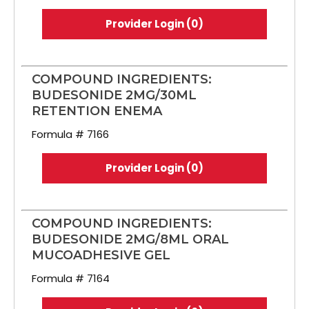
Provider Login (0)
COMPOUND INGREDIENTS:
BUDESONIDE 2MG/30ML
RETENTION ENEMA
Formula # 7166
Provider Login (0)
COMPOUND INGREDIENTS:
BUDESONIDE 2MG/8ML ORAL
MUCOADHESIVE GEL
Formula # 7164