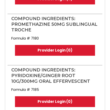
COMPOUND INGREDIENTS:
PROMETHAZINE 50MG SUBLINGUAL
TROCHE
Formula # 7180
Provider Login (0)
COMPOUND INGREDIENTS:
PYRIDOXINE/GINGER ROOT
10G/300MG ORAL EFFERVESCENT
Formula # 7185
Provider Login (0)