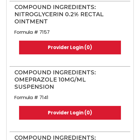
COMPOUND INGREDIENTS:
NITROGLYCERIN 0.2% RECTAL
OINTMENT
Formula # 7157
Provider Login (0)
COMPOUND INGREDIENTS:
OMEPRAZOLE 10MG/ML
SUSPENSION
Formula # 7141
Provider Login (0)
COMPOUND INGREDIENTS: