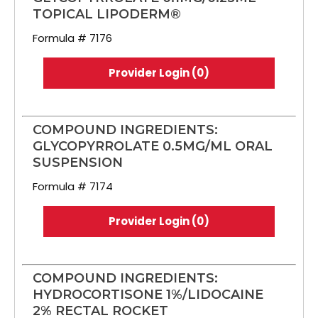
TOPICAL LIPODERM®
Formula # 7176
Provider Login (0)
COMPOUND INGREDIENTS:
GLYCOPYRROLATE 0.5MG/ML ORAL
SUSPENSION
Formula # 7174
Provider Login (0)
COMPOUND INGREDIENTS:
HYDROCORTISONE 1%/LIDOCAINE
2% RECTAL ROCKET