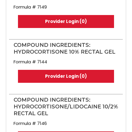
Formula # 7149
Provider Login (0)
COMPOUND INGREDIENTS:
HYDROCORTISONE 10% RECTAL GEL
Formula # 7144
Provider Login (0)
COMPOUND INGREDIENTS:
HYDROCORTISONE/LIDOCAINE 10/2%
RECTAL GEL
Formula # 7146