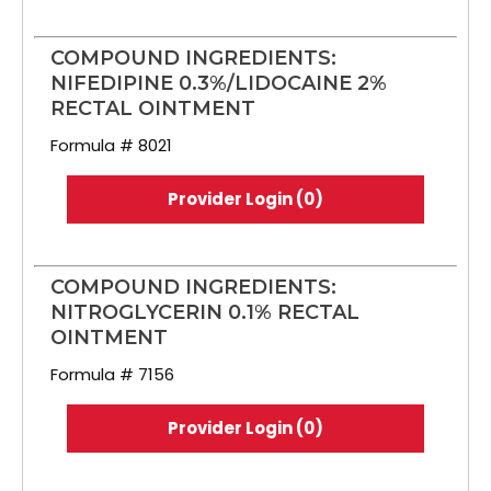
COMPOUND INGREDIENTS:
NIFEDIPINE 0.3%/LIDOCAINE 2%
RECTAL OINTMENT
Formula # 8021
Provider Login (0)
COMPOUND INGREDIENTS:
NITROGLYCERIN 0.1% RECTAL
OINTMENT
Formula # 7156
Provider Login (0)