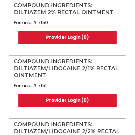
COMPOUND INGREDIENTS:
DILTIAZEM 2% RECTAL OINTMENT
Formula # 7150
Provider Login (0)
COMPOUND INGREDIENTS:
DILTIAZEM/LIDOCAINE 2/1% RECTAL
OINTMENT
Formula # 7151
Provider Login (0)
COMPOUND INGREDIENTS:
DILTIAZEM/LIDOCAINE 2/2% RECTAL