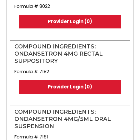
Formula # 8022
Provider Login (0)
COMPOUND INGREDIENTS:
ONDANSETRON 4MG RECTAL
SUPPOSITORY
Formula # 7182
Provider Login (0)
COMPOUND INGREDIENTS:
ONDANSETRON 4MG/5ML ORAL
SUSPENSION
Formula # 7181