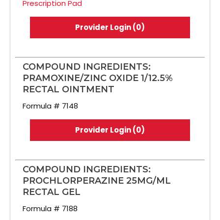
Prescription Pad
Provider Login (0)
COMPOUND INGREDIENTS:
PRAMOXINE/ZINC OXIDE 1/12.5%
RECTAL OINTMENT
Formula # 7148
Provider Login (0)
COMPOUND INGREDIENTS:
PROCHLORPERAZINE 25MG/ML
RECTAL GEL
Formula # 7188