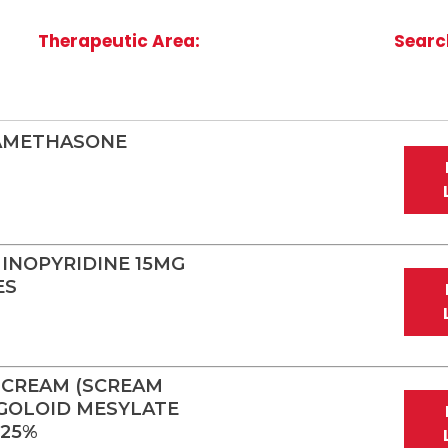
Therapeutic Area:
Searc
XAMETHASONE
INOPYRIDINE 15MG
ES
 CREAM (SCREAM
GOLOID MESYLATE
.25%