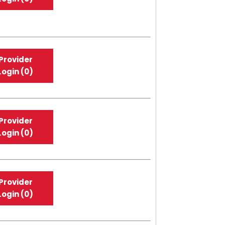
Provider
Login (0)
Provider
Login (0)
Provider
Login (0)