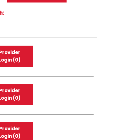
h:
Provider
Login (0)
Provider
Login (0)
Provider
Login (0)