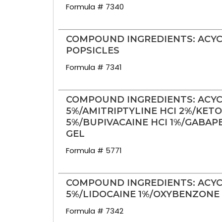
Formula # 7340
COMPOUND INGREDIENTS: ACYC
POPSICLES
Formula # 7341
COMPOUND INGREDIENTS: ACYC
5%/AMITRIPTYLINE HCI 2%/KET
5%/BUPIVACAINE HCI 1%/GABAP
GEL
Formula # 5771
COMPOUND INGREDIENTS: ACYC
5%/LIDOCAINE 1%/OXYBENZONE 2
Formula # 7342