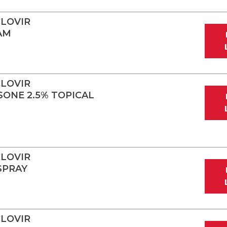
LOVIR
AM
LOVIR
ONE 2.5% TOPICAL
LOVIR
SPRAY
LOVIR