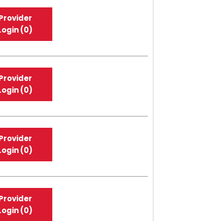
Provider
Login (0)
Provider
Login (0)
Provider
Login (0)
Provider
Login (0)