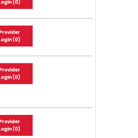
Login (0)
Provider
Login (0)
Provider
Login (0)
Provider
Login (0)