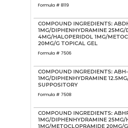
Formula # 8119
COMPOUND INGREDIENTS: ABD
1MG/DIPHENHYDRAMINE 25MG
4MG/HALOPERIDOL 1MG/METO
20MG/G TOPICAL GEL
Formula # 7506
COMPOUND INGREDIENTS: ABH
1MG/DIPHENHYDRAMINE 12.5MG
SUPPOSITORY
Formula # 7508
COMPOUND INGREDIENTS: ABH
1MG/DIPHENHYDRAMINE 25MG/
1MG/METOCLOPRAMIDE 20MG/G 