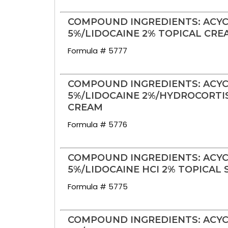
COMPOUND INGREDIENTS: ACYC
5%/LIDOCAINE 2% TOPICAL CRE
Formula # 5777
COMPOUND INGREDIENTS: ACYC
5%/LIDOCAINE 2%/HYDROCORTIS
CREAM
Formula # 5776
COMPOUND INGREDIENTS: ACYC
5%/LIDOCAINE HCI 2% TOPICAL 
Formula # 5775
COMPOUND INGREDIENTS: ACYC