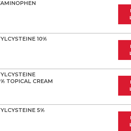
TAMINOPHEN
YLCYSTEINE 10%
YLCYSTEINE
.5% TOPICAL CREAM
YLCYSTEINE 5%