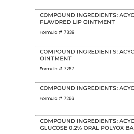
COMPOUND INGREDIENTS: ACYC
FLAVORED LIP OINTMENT
Formula # 7339
COMPOUND INGREDIENTS: ACYCL
OINTMENT
Formula # 7267
COMPOUND INGREDIENTS: ACYC
Formula # 7266
COMPOUND INGREDIENTS: ACYC
GLUCOSE 0.2% ORAL POLYOX B