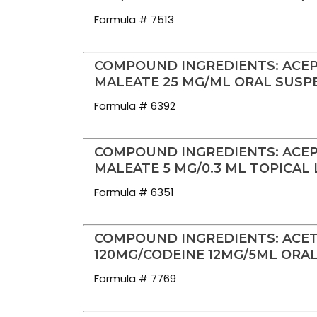
Formula # 7513
COMPOUND INGREDIENTS: ACE
MALEATE 25 MG/ML ORAL SUSP
Formula # 6392
COMPOUND INGREDIENTS: ACE
MALEATE 5 MG/0.3 ML TOPICAL
Formula # 6351
COMPOUND INGREDIENTS: ACE
120MG/CODEINE 12MG/5ML ORA
Formula # 7769