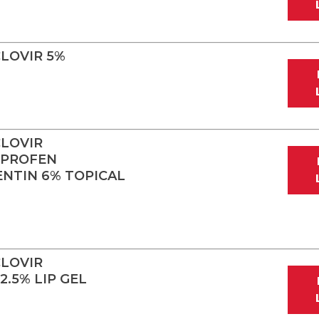
LOVIR 5%
LOVIR
OPROFEN
ENTIN 6% TOPICAL
LOVIR
.5% LIP GEL