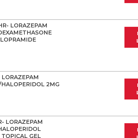
HR- LORAZEPAM
/DEXAMETHASONE
CLOPRAMIDE
- LORAZEPAM
/HALOPERIDOL 2MG
R- LORAZEPAM
HALOPERIDOL
TOPICAL GEL