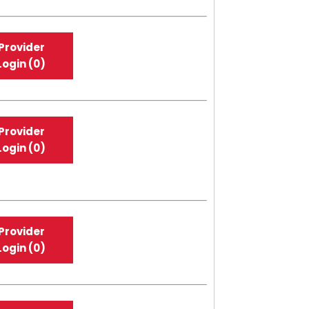
Provider
Login (0)
Provider
Login (0)
Provider
Login (0)