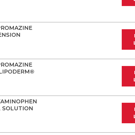
PROMAZINE
ENSION
PROMAZINE
 LIPODERM®
TAMINOPHEN
L SOLUTION