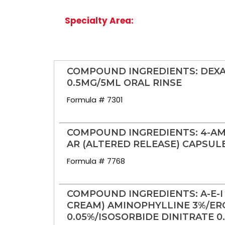
Specialty Area:
COMPOUND INGREDIENTS: DE
0.5MG/5ML ORAL RINSE
Formula # 7301
COMPOUND INGREDIENTS: 4-AM
AR (ALTERED RELEASE) CAPSUL
Formula # 7768
COMPOUND INGREDIENTS: A-E-I
CREAM) AMINOPHYLLINE 3%/ER
0.05%/ISOSORBIDE DINITRATE 0