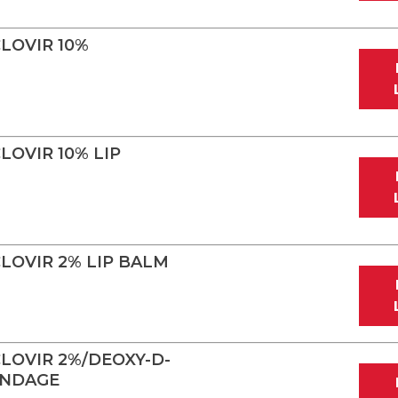
LOVIR 10%
OVIR 10% LIP
LOVIR 2% LIP BALM
LOVIR 2%/DEOXY-D-
ANDAGE