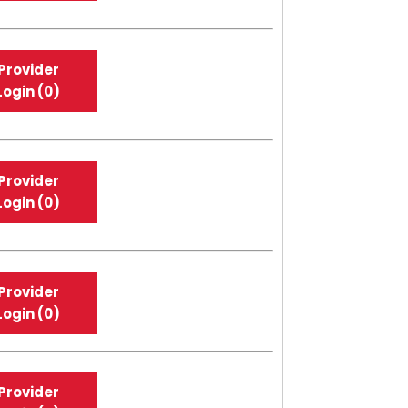
Provider
Login (0)
Provider
Login (0)
Provider
Login (0)
Provider