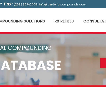
Fax:
(269) 327-2709
57
info@centerforcompounds.com
MPOUNDING SOLUTIONS
RX REFILLS
CONSULTAT
CAL COMPOUNDING
DATABASE