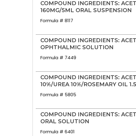
COMPOUND INGREDIENTS: ACE
160MG/5ML ORAL SUSPENSION
Formula # 8117
COMPOUND INGREDIENTS: ACET
OPHTHALMIC SOLUTION
Formula # 7449
COMPOUND INGREDIENTS: ACET
10%/UREA 10%/ROSEMARY OIL 1
Formula # 5805
COMPOUND INGREDIENTS: ACET
ORAL SOLUTION
Formula # 6401