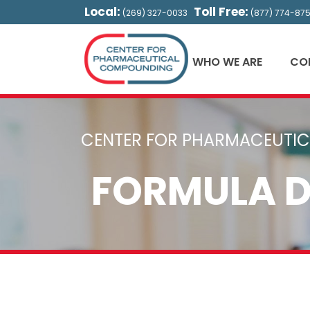
Local:
Toll Free:
(269) 327-0033
(877) 774-87
WHO WE ARE
CO
CENTER FOR PHARMACEUTI
FORMULA 