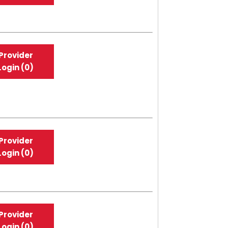
Provider
Login (0)
Provider
Login (0)
Provider
Login (0)