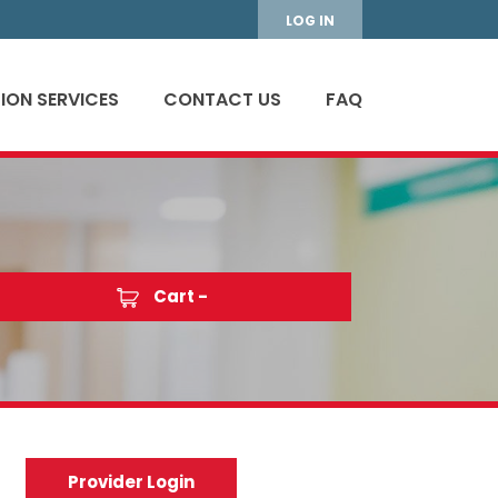
LOG IN
ION SERVICES
CONTACT US
FAQ
Cart -
Provider Login